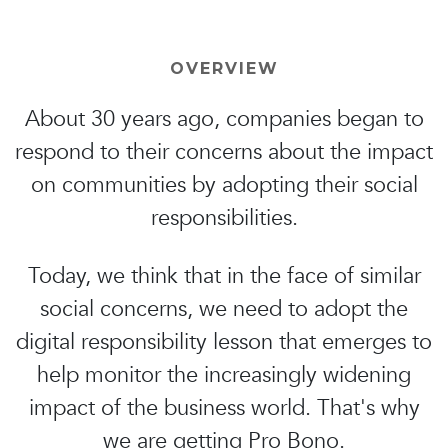
OVERVIEW
About 30 years ago, companies began to
respond to their concerns about the impact
on communities by adopting their social
responsibilities.
Today, we think that in the face of similar
social concerns, we need to adopt the
digital responsibility lesson that emerges to
help monitor the increasingly widening
impact of the business world. That's why
we are getting Pro Bono.