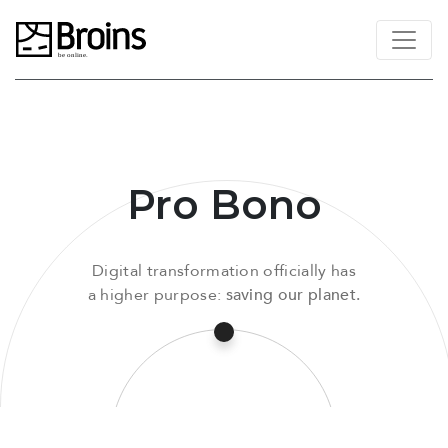
Pro Bono
Digital transformation officially has
a higher purpose:
saving our planet.