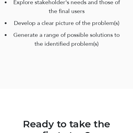
Explore stakeholder's needs and those of
the final users
Develop a clear picture of the problem(s)
Generate a range of possible solutions to
the identified problem(s)
Ready to take the