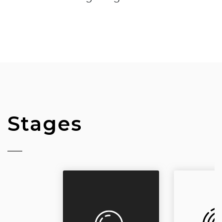
Stages