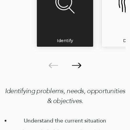
Identify
Def
Identifying problems, needs, opportunities
& objectives.
Understand the current situation